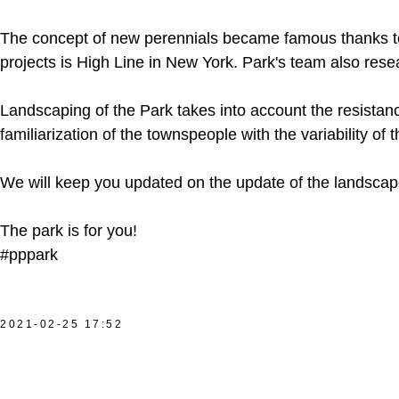
The concept of new perennials became famous thanks to 
projects is High Line in New York. Park's team also res
Landscaping of the Park takes into account the resistanc
familiarization of the townspeople with the variability of
We will keep you updated on the update of the landscape
The park is for you!
#pppark
2021-02-25 17:52