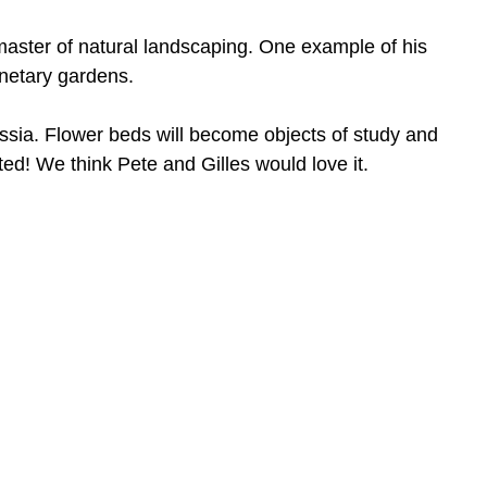
aster of natural landscaping. One example of his
anetary gardens.
ussia. Flower beds will become objects of study and
nted! We think Pete and Gilles would love it.