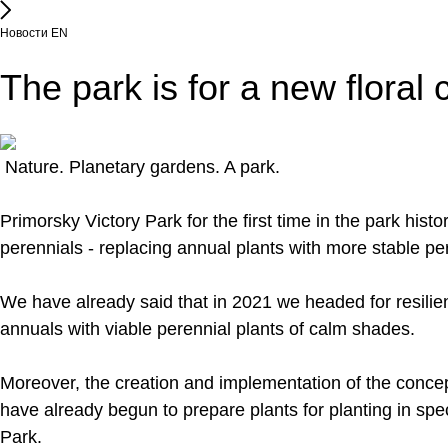
Новости EN
The park is for a new floral
Nature. Planetary gardens. A park.
Primorsky Victory Park for the first time in the park his
perennials - replacing annual plants with more stable pe
We have already said that in 2021 we headed for resilien
annuals with viable perennial plants of calm shades.
Moreover, the creation and implementation of the concep
have already begun to prepare plants for planting in spe
Park.