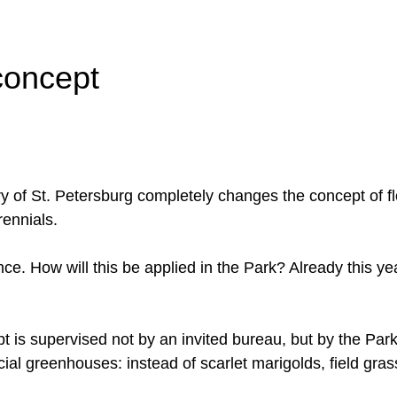
 concept
tory of St. Petersburg completely changes the concept of f
rennials.
ce. How will this be applied in the Park? Already this ye
t is supervised not by an invited bureau, but by the Pa
cial greenhouses: instead of scarlet marigolds, field gra