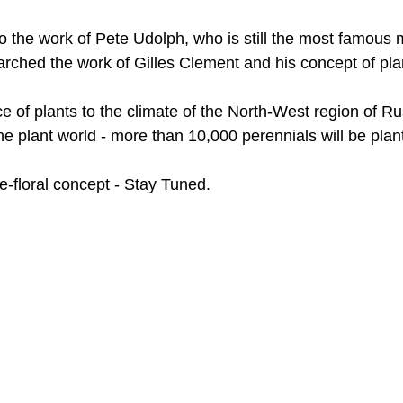
the work of Pete Udolph, who is still the most famous m
earched the work of Gilles Clement and his concept of pl
e of plants to the climate of the North-West region of R
 the plant world - more than 10,000 perennials will be pla
-floral concept - Stay Tuned.