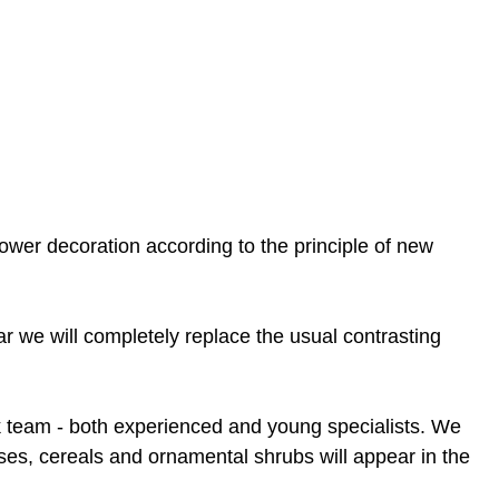
lower decoration according to the principle of new
ar we will completely replace the usual contrasting
rk team - both experienced and young specialists. We
sses, cereals and ornamental shrubs will appear in the