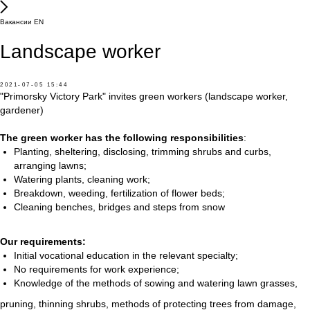
Вакансии EN
Landscape worker
2021-07-05 15:44
"Primorsky Victory Park" invites green workers (landscape worker,
gardener)
The green worker has the following responsibilities
:
Planting, sheltering, disclosing, trimming shrubs and curbs,
arranging lawns;
Watering plants, cleaning work;
Breakdown, weeding, fertilization of flower beds;
Cleaning benches, bridges and steps from snow
Our requirements:
Initial vocational education in the relevant specialty;
No requirements for work experience;
Knowledge of the methods of sowing and watering lawn grasses,
pruning, thinning shrubs, methods of protecting trees from damage,