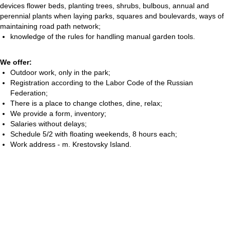
devices flower beds, planting trees, shrubs, bulbous, annual and
perennial plants when laying parks, squares and boulevards, ways of
maintaining road path network;
knowledge of the rules for handling manual garden tools.
We offer:
Outdoor work, only in the park;
Registration according to the Labor Code of the Russian
Federation;
There is a place to change clothes, dine, relax;
We provide a form, inventory;
Salaries without delays;
Schedule 5/2 with floating weekends, 8 hours each;
Work address - m. Krestovsky Island.