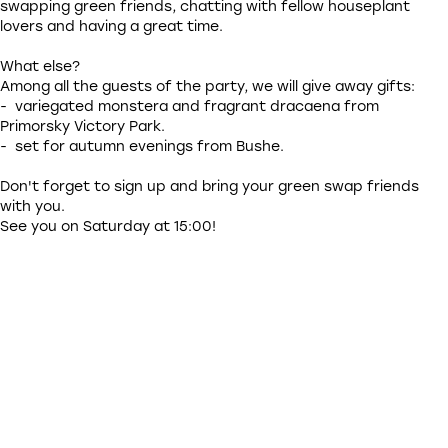
swapping green friends, chatting with fellow houseplant
lovers and having a great time.
What else?
Among all the guests of the party, we will give away gifts:
- variegated monstera and fragrant dracaena from
Primorsky Victory Park.
- set for autumn evenings from Bushe.
Don't forget to sign up and bring your green swap friends
with you.
See you on Saturday at 15:00!