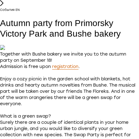
Cобытия EN
Autumn party from Primorsky
Victory Park and Bushe bakery
Together with Bushe bakery we invite you to the autumn
party on September 18!
Admission is free upon
registration
.
Enjoy a cozy picnic in the garden school with blankets, hot
drinks and hearty autumn novelties from Bushe. The musical
part will be taken over by our friends The Floreks. And in one
of the warm orangeries there will be a green swap for
everyone.
What is a green swap?
Surely there are a couple of identical plants in your home
urban jungle, and you would like to diversify your green
collection with new species. The Swap Party is perfect for