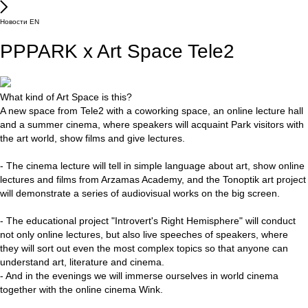
Новости EN
PPPARK x Art Space Tele2
What kind of Art Space is this?
A new space from Tele2 with a coworking space, an online lecture hall
and a summer cinema, where speakers will acquaint Park visitors with
the art world, show films and give lectures.
- The cinema lecture will tell in simple language about art, show online
lectures and films from Arzamas Academy, and the Tonoptik art project
will demonstrate a series of audiovisual works on the big screen.
- The educational project "Introvert's Right Hemisphere" will conduct
not only online lectures, but also live speeches of speakers, where
they will sort out even the most complex topics so that anyone can
understand art, literature and cinema.
- And in the evenings we will immerse ourselves in world cinema
together with the online cinema Wink.