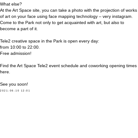
What else?
At the Art Space site, you can take a photo with the projection of works
of art on your face using face mapping technology – very instagram.
Come to the Park not only to get acquainted with art, but also to
become a part of it.
Tele2 creative space in the Park is open every day:
from 10:00 to 22:00.
Free admission!
Find the Art Space Tele2 event schedule and coworking opening times
here.
See you soon!
2021-06-10 12:01