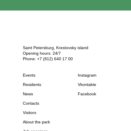
Saint Petersburg, Krestovsky island
Opening hours: 24/7
Phone: +7 (812) 640 17 00
Events
Instagram
Residents
Vkontakte
News
Facebook
Contacts
Visitors
About the park