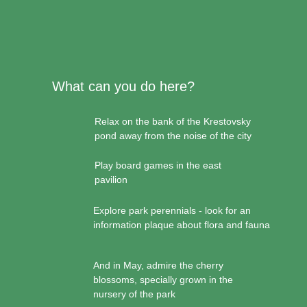
What can you do here?
Relax on the bank of the Krestovsky
pond away from the noise of the city
Play board games in the east
pavilion
Explore park perennials - look for an
information plaque about flora and fauna
And in May, admire the cherry
blossoms, specially grown in the
nursery of the park