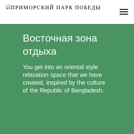
Восточная зона
отдыха
You get into an oriental style
relaxation space that we have
created, inspired by the culture
of the Republic of Bangladesh.