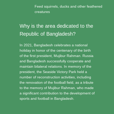
Feed squirrels, ducks and other feathered
creatures
Why is the area dedicated to the
Republic of Bangladesh?
In 2021, Bangladesh celebrates a national
holiday in honor of the centenary of the birth
of the first president, Mujibur Rahman. Russia
and Bangladesh successfully cooperate and
maintain bilateral relations. In memory of the
president, the Seaside Victory Park held a
number of reconstruction activities, including
the renovation of the football field, as a tribute
to the memory of Mujibur Rahman, who made
a significant contribution to the development of
sports and football in Bangladesh.